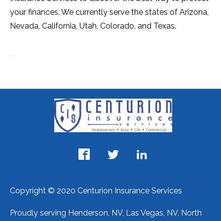
your finances. We currently serve the states of Arizona,
Nevada, California, Utah, Colorado, and Texas.
Copyright © 2020 Centurion Insurance Services
Proudly serving Henderson, NV, Las Vegas, NV, North