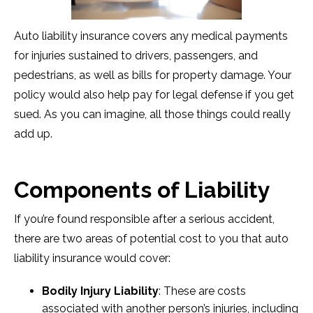
Auto liability insurance covers any medical payments
for injuries sustained to drivers, passengers, and
pedestrians, as well as bills for property damage. Your
policy would also help pay for legal defense if you get
sued. As you can imagine, all those things could really
add up.
Components of Liability
If you’re found responsible after a serious accident,
there are two areas of potential cost to you that auto
liability insurance would cover:
Bodily Injury Liability
: These are costs
associated with another person’s injuries, including