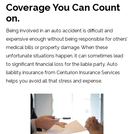
Coverage You Can Count
on.
Being involved in an auto accident is difficult and
expensive enough without being responsible for others’
medical bills or property damage. When these
unfortunate situations happen, it can sometimes lead
to significant financial loss for the liable party. Auto
liability insurance from Centurion Insurance Services
helps you avoid all that stress and expense.