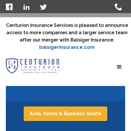
Centurion Insurance Services is pleased to announce
access to more companies and a larger service team
after our merger with Balsiger Insurance:
balsigerinsurance.com
Auto, Home & Business Quote