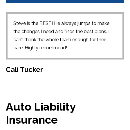
Steve is the BEST! He always jumps to make
the changes I need and finds the best plans. I
can’t thank the whole team enough for their
care. Highly recommend!
Cali Tucker
Auto Liability
Insurance