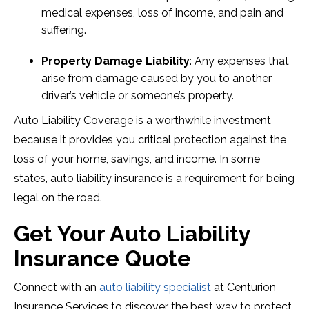
medical expenses, loss of income, and pain and
suffering.
Property Damage Liability
: Any expenses that
arise from damage caused by you to another
driver’s vehicle or someone’s property.
Auto Liability Coverage is a worthwhile investment
because it provides you critical protection against the
loss of your home, savings, and income. In some
states, auto liability insurance is a requirement for being
legal on the road.
Get Your Auto Liability
Insurance Quote
Connect with an
auto liability specialist
at Centurion
Insurance Services to discover the best way to protect