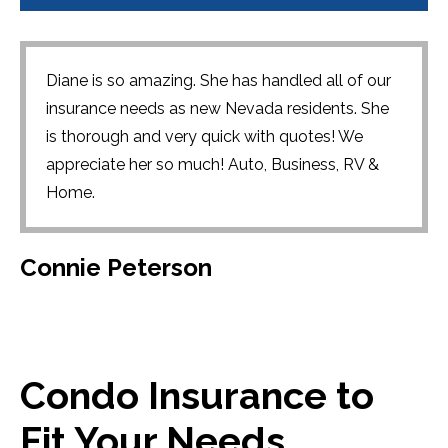
Diane is so amazing. She has handled all of our
insurance needs as new Nevada residents. She
is thorough and very quick with quotes! We
appreciate her so much! Auto, Business, RV &
Home.
Connie Peterson
Condo Insurance to
Fit Your Needs