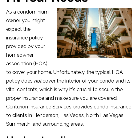
As a condominium
owner, you might
expect the
insurance policy
provided by your
homeowner
association (HOA)
to cover your home. Unfortunately, the typical HOA
policy does
not
cover the interior of your condo and its
vital contents, which is why it's crucial to secure the
proper insurance and make sure you are covered.
Centurion Insurance Services provides condo insurance
to clients in Henderson, Las Vegas, North Las Vegas,
Summerlin, and surrounding areas.