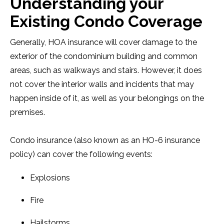
Understanding your
Existing Condo Coverage
Generally, HOA insurance will cover damage to the
exterior of the condominium building and common
areas, such as walkways and stairs. However, it does
not cover the interior walls and incidents that may
happen inside of it, as well as your belongings on the
premises.
Condo insurance (also known as an HO-6 insurance
policy) can cover the following events:
Explosions
Fire
Hailstorms