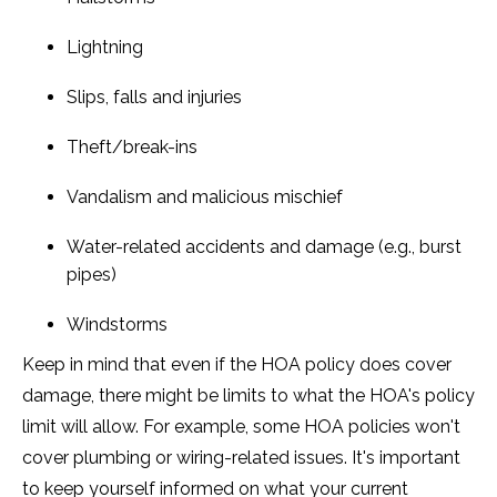
Lightning
Slips, falls and injuries
Theft/break-ins
Vandalism and malicious mischief
Water-related accidents and damage (e.g., burst
pipes)
Windstorms
Keep in mind that even if the HOA policy does cover
damage, there might be limits to what the HOA's policy
limit will allow. For example, some HOA policies won't
cover plumbing or wiring-related issues. It's important
to keep yourself informed on what your current