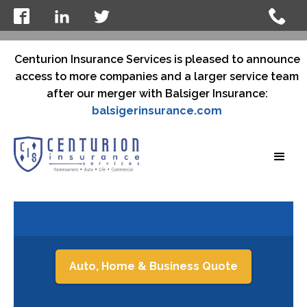
Centurion Insurance Services is pleased to announce
access to more companies and a larger service team
after our merger with Balsiger Insurance:
balsigerinsurance.com
Auto, Home & Business Quote