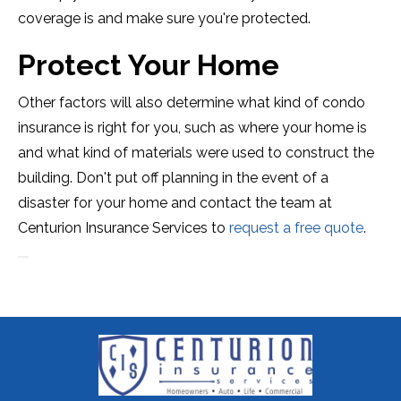
coverage is and make sure you're protected.
Protect Your Home
Other factors will also determine what kind of condo
insurance is right for you, such as where your home is
and what kind of materials were used to construct the
building. Don't put off planning in the event of a
disaster for your home and contact the team at
Centurion Insurance Services to
request a free quote
.